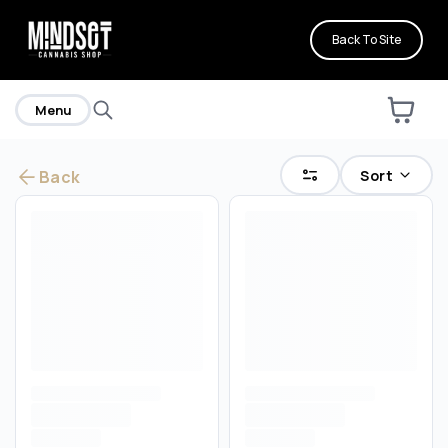
Back To Site
Menu
Sort
Back
Are you over
21
?
No
Yes