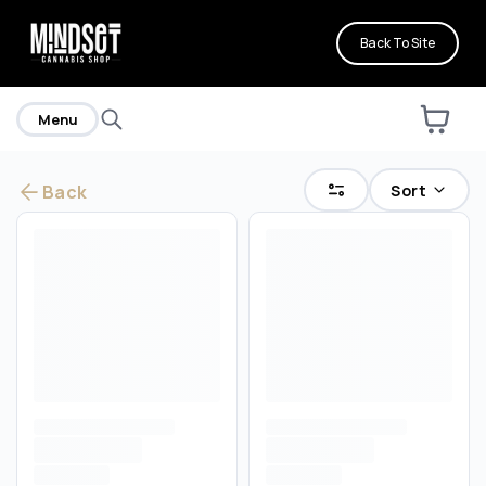
Back To Site
Menu
Sort
Back
Are you over
21
?
No
Yes