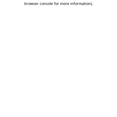
browser console for more information)
.