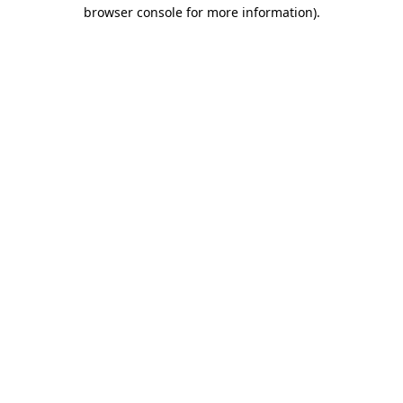
browser console for more information)
.