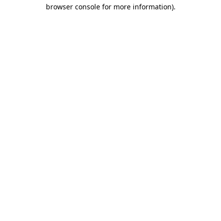
browser console for more information)
.