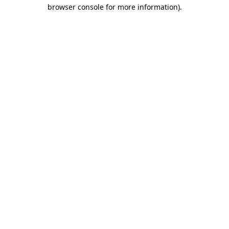
browser console for more information)
.