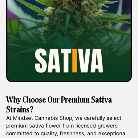
Why Choose Our Premium Sativa
Strains?
At Mindset Cannabis Shop, we carefully select
premium sativa flower from licensed growers
committed to quality, freshness, and exceptional