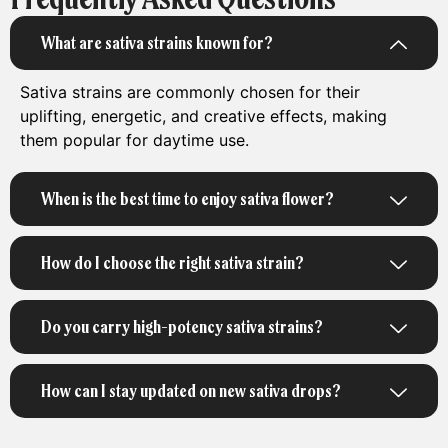
What are sativa strains known for?
Sativa strains are commonly chosen for their
uplifting, energetic, and creative effects, making
them popular for daytime use.
When is the best time to enjoy sativa flower?
How do I choose the right sativa strain?
Do you carry high-potency sativa strains?
How can I stay updated on new sativa drops?