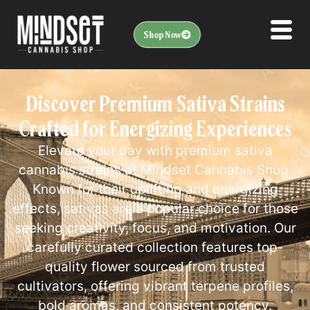
Shop Now
Discover Premium Sativa Strains
Crafted for Energizing Experiences
Elevate your day with premium sativa
cannabis strains at Mindset Cannabis Shop.
Known for their uplifting and energizing
effects, sativas are a popular choice for those
seeking creativity, focus, and motivation. Our
carefully curated collection features top-
quality flower sourced from trusted
cultivators, offering vibrant terpene profiles,
bold aromas, and consistent potency.