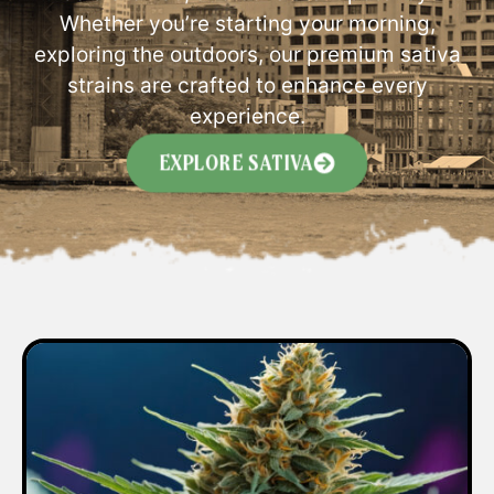
Whether you’re starting your morning,
exploring the outdoors, our premium sativa
strains are crafted to enhance every
experience.
EXPLORE SATIVA