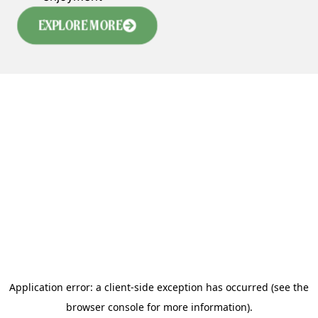
EXPLORE MORE