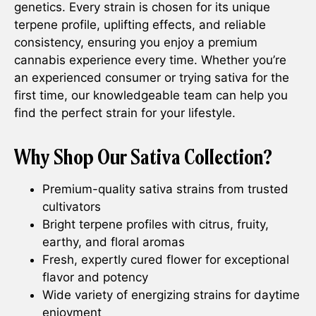
genetics. Every strain is chosen for its unique
terpene profile, uplifting effects, and reliable
consistency, ensuring you enjoy a premium
cannabis experience every time. Whether you’re
an experienced consumer or trying sativa for the
first time, our knowledgeable team can help you
find the perfect strain for your lifestyle.
Why Shop Our Sativa Collection?
Premium-quality sativa strains from trusted
cultivators
Bright terpene profiles with citrus, fruity,
earthy, and floral aromas
Fresh, expertly cured flower for exceptional
flavor and potency
Wide variety of energizing strains for daytime
enjoyment