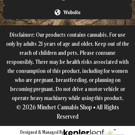
Website
Disclaimer: Our products contains cannabis. For use
only by adults 21 years of age and older. Keep out of the
reach of children and pets. Please consume
responsibly. There may be health risks associated with
the consumption of this product, including for women
who are pregnant, breastfeeding, or planning on
becoming pregnant. Do not drive a motor vehicle or
operate heavy machinery while using this product.
© 2026
Mindset Cannabis Shop •
All Rights
Reserved
Designed & Managed By