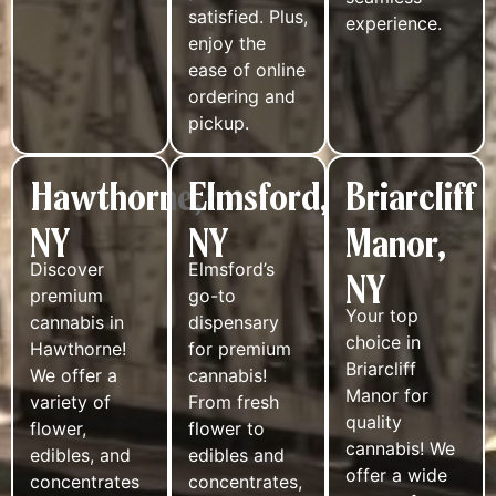
satisfied. Plus,
experience.
enjoy the
ease of online
ordering and
pickup.
Hawthorne,
Elmsford,
Briarcliff
NY
NY
Manor,
Discover
Elmsford’s
NY
premium
go-to
Your top
cannabis in
dispensary
choice in
Hawthorne!
for premium
Briarcliff
We offer a
cannabis!
Manor for
variety of
From fresh
quality
flower,
flower to
cannabis! We
edibles, and
edibles and
offer a wide
concentrates
concentrates,