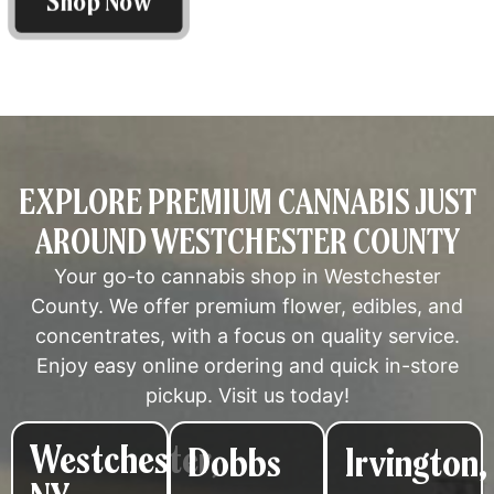
Shop Now
EXPLORE PREMIUM CANNABIS JUST
AROUND WESTCHESTER COUNTY
Your go-to cannabis shop in Westchester
County. We offer premium flower, edibles, and
concentrates, with a focus on quality service.
Enjoy easy online ordering and quick in-store
pickup. Visit us today!
Westchester,
Dobbs
Irvington,