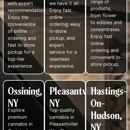
range of
with expert
we have it all.
products,
recommendations.
Enjoy fast
from flower
Enjoy the
online
to edibles and
convenience
ordering, easy
concentrates.
of online
in-store
Enjoy fast
ordering and
pickup, and
online
fast in-store
expert
ordering and
pickup for a
service for a
convenient in-
top-tier
seamless
store pickup.
experience.
experience.
Ossining,
Pleasantville,
Hastings-
NY
NY
On-
Explore
Top-quality
Hudson,
premium
cannabis in
NY
cannabis in
Pleasantville!