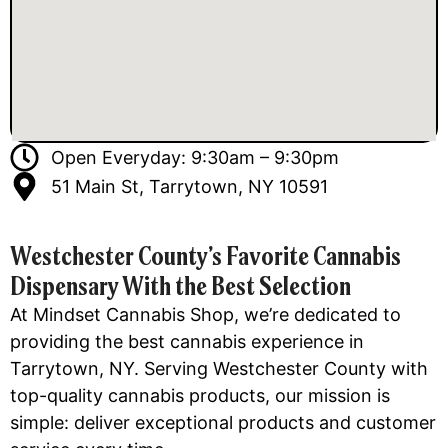
Open Everyday: 9:30am – 9:30pm
51 Main St, Tarrytown, NY 10591
Westchester County’s Favorite Cannabis
Dispensary With the Best Selection
At Mindset Cannabis Shop, we’re dedicated to
providing the best cannabis experience in
Tarrytown, NY. Serving Westchester County with
top-quality cannabis products, our mission is
simple: deliver exceptional products and customer