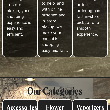
to help, and
in-store
online
with online
pickup, your
ordering and
ordering and
shopping
fast in-store
in-store
experience is
pickup for a
pickup, we
easy and
smooth
make your
efficient.
experience.
cannabis
shopping
easy and fast.
Our Categories
Accessories
Flower
Vaporizers