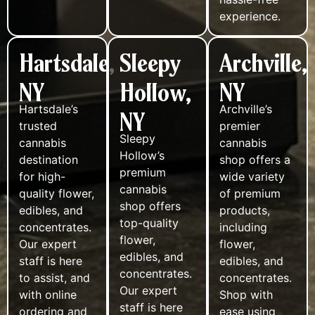
experience.
Hartsdale,
Sleepy
Archville,
NY
Hollow,
NY
Hartsdale’s
Archville’s
NY
trusted
premier
Sleepy
cannabis
cannabis
Hollow’s
destination
shop offers a
premium
for high-
wide variety
cannabis
quality flower,
of premium
shop offers
edibles, and
products,
top-quality
concentrates.
including
flower,
Our expert
flower,
edibles, and
staff is here
edibles, and
concentrates.
to assist, and
concentrates.
Our expert
with online
Shop with
staff is here
ordering and
ease using