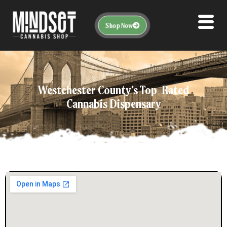
Shop Now
Westchester County’s Top-Rated
Cannabis Dispensary