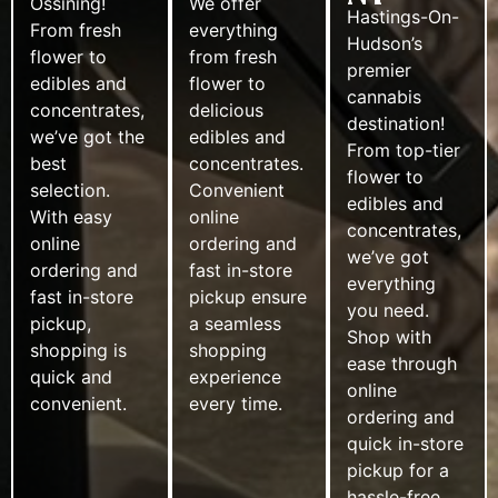
Ossining!
We offer
Hastings-On-
From fresh
everything
Hudson’s
flower to
from fresh
premier
edibles and
flower to
cannabis
concentrates,
delicious
destination!
we’ve got the
edibles and
From top-tier
best
concentrates.
flower to
selection.
Convenient
edibles and
With easy
online
concentrates,
online
ordering and
we’ve got
ordering and
fast in-store
everything
fast in-store
pickup ensure
you need.
pickup,
a seamless
Shop with
shopping is
shopping
ease through
quick and
experience
online
convenient.
every time.
ordering and
quick in-store
pickup for a
hassle-free