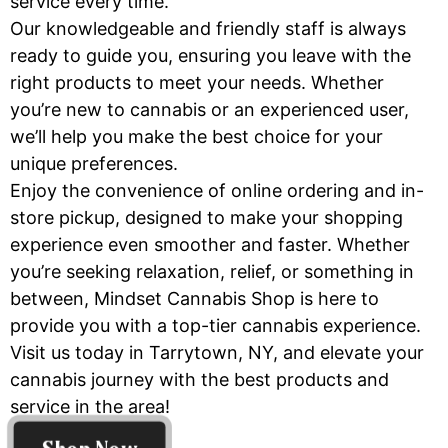
service every time.
Our knowledgeable and friendly staff is always
ready to guide you, ensuring you leave with the
right products to meet your needs. Whether
you’re new to cannabis or an experienced user,
we’ll help you make the best choice for your
unique preferences.
Enjoy the convenience of online ordering and in-
store pickup, designed to make your shopping
experience even smoother and faster. Whether
you’re seeking relaxation, relief, or something in
between, Mindset Cannabis Shop is here to
provide you with a top-tier cannabis experience.
Visit us today in Tarrytown, NY, and elevate your
cannabis journey with the best products and
service in the area!