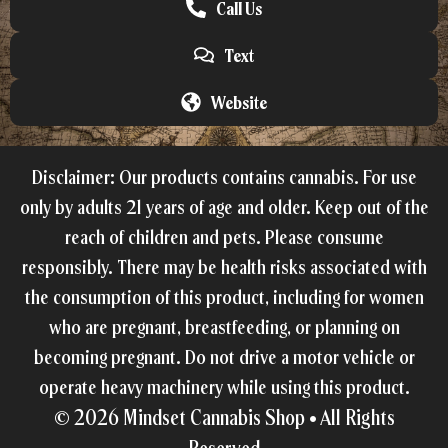
Call Us
Text
Website
Disclaimer: Our products contains cannabis. For use
only by adults 21 years of age and older. Keep out of the
reach of children and pets. Please consume
responsibly. There may be health risks associated with
the consumption of this product, including for women
who are pregnant, breastfeeding, or planning on
becoming pregnant. Do not drive a motor vehicle or
operate heavy machinery while using this product.
© 2026
Mindset Cannabis Shop •
All Rights
Reserved