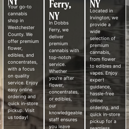
NY
Ferry,
NY
Your go-to
Located in
NY
cannabis
Irvington, we
shop in
In Dobbs
provide a
Westchester
Ferry, we
wide
County. We
deliver
selection of
offer premium
premium
premium
flower,
cannabis with
cannabis,
edibles, and
top-notch
from flower
concentrates,
service.
to edibles and
with a focus
Whether
vapes. Enjoy
on quality
you’re after
expert
service. Enjoy
flower,
guidance,
easy online
concentrates,
hassle-free
ordering and
or edibles,
online
quick in-store
our
ordering, and
pickup. Visit
knowledgeable
quick in-store
us today!
staff ensures
pickup for a
you leave
seamless