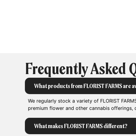
Frequently Asked 
What products from FLORIST FARMS are av
We regularly stock a variety of FLORIST FARMS
premium flower and other cannabis offerings, d
What makes FLORIST FARMS different?