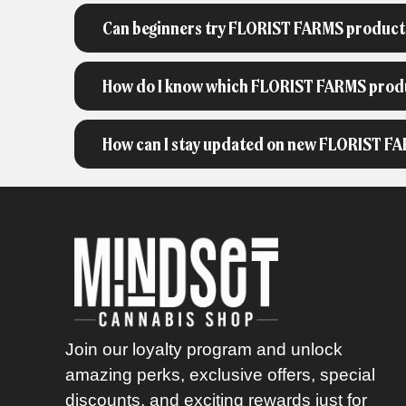
Can beginners try FLORIST FARMS product
How do I know which FLORIST FARMS produc
How can I stay updated on new FLORIST FA
Join our loyalty program and unlock
amazing perks, exclusive offers, special
discounts, and exciting rewards just for