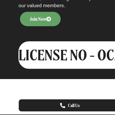
our valued members.
Join Now
LICENSE NO - O
Call Us