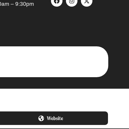
0am – 9:30pm
Website