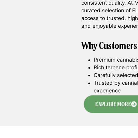
consistent quality. At
curated selection of 
access to trusted, hig
and enjoyable experie
Why Customers
Premium cannabis 
Rich terpene prof
Carefully selected
Trusted by canna
experience
EXPLORE MORE