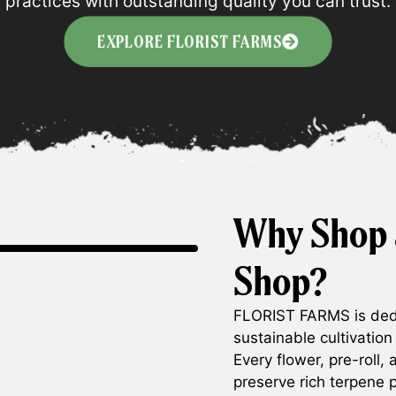
practices with outstanding quality you can trust.
EXPLORE FLORIST FARMS
Why Shop 
Shop?
FLORIST FARMS is dedi
sustainable cultivation
Every flower, pre-roll,
preserve rich terpene p