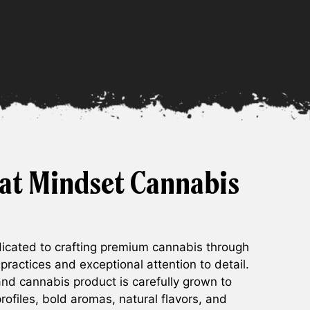
at Mindset Cannabis
cated to crafting premium cannabis through
 practices and exceptional attention to detail.
 and cannabis product is carefully grown to
rofiles, bold aromas, natural flavors, and