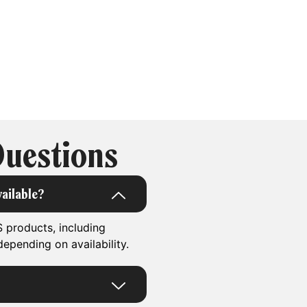
Questions
ailable?
 products, including
epending on availability.