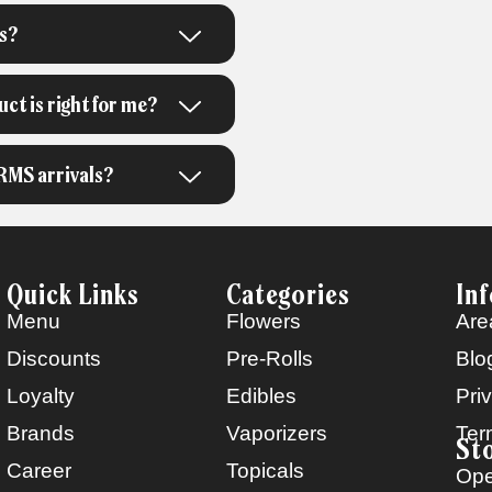
s?
t is right for me?
RMS arrivals?
Quick Links
Categories
In
Menu
Flowers
Are
Discounts
Pre-Rolls
Blo
Loyalty
Edibles
Pri
Brands
Vaporizers
Ter
St
Career
Topicals
Ope