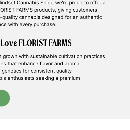
 Mindset Cannabis Shop, we’re proud to offer a
FLORIST FARMS products, giving customers
h-quality cannabis designed for an authentic
nce with every purchase.
 Love FLORIST FARMS
grown with sustainable cultivation practices
iles that enhance flavor and aroma
 genetics for consistent quality
bis enthusiasts seeking a premium