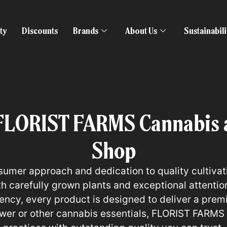
ty
Discounts
Brands
About Us
Sustainabil
FLORIST FARMS Cannabis a
Shop
sumer approach and dedication to quality cultiva
 carefully grown plants and exceptional attention 
otency, every product is designed to deliver a pre
ower or other cannabis essentials, FLORIST FARMS 