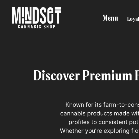
Menu
Loyal
Discover Premium 
Known for its farm-to-con
cannabis products made with
profiles to consistent p
Whether you’re exploring fl