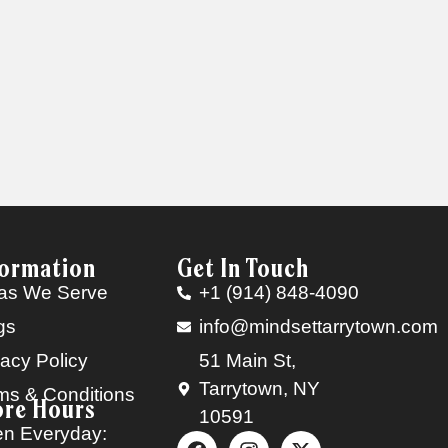
formation
Get In Touch
as We Serve
+1 (914) 848-4090
gs
info@mindsettarrytown.com
vacy Policy
51 Main St,
Tarrytown, NY
ms & Conditions
ore Hours
10591
n Everyday: