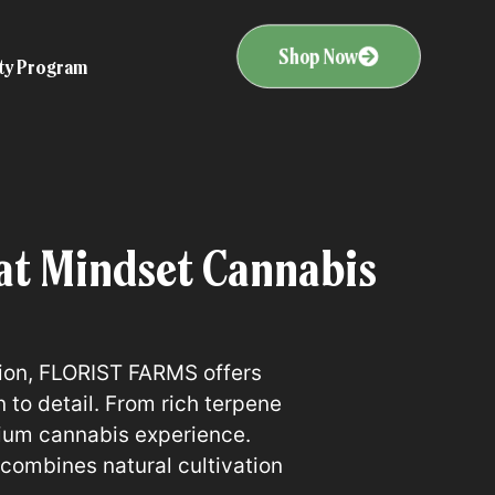
Shop Now
ity Program
t Mindset Cannabis
tion, FLORIST FARMS offers
to detail. From rich terpene
mium cannabis experience.
combines natural cultivation