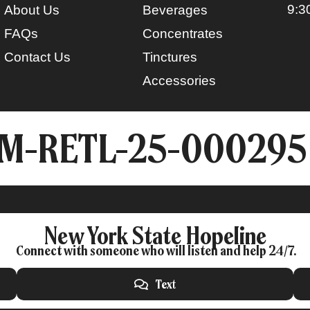
9:3
About Us
Beverages
FAQs
Concentrates
Contact Us
Tinctures
Accessories
CM-RETL-25-000295
New York State Hopeline
Connect with someone who will listen and help 24/7.
Text