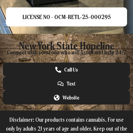
LICENSE NO - OCM-RETL-25-000295
New York State Hopeline
Connect with someone who will listen and help 24/7.
Call Us
Text
Website
Disclaimer: Our products contains cannabis. For use
only by adults 21 years of age and older. Keep out of the