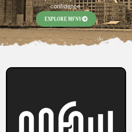
confidence.
EXPLORE MFNY