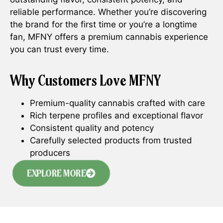
reliable performance. Whether you’re discovering
the brand for the first time or you’re a longtime
fan, MFNY offers a premium cannabis experience
you can trust every time.
Why Customers Love MFNY
Premium-quality cannabis crafted with care
Rich terpene profiles and exceptional flavor
Consistent quality and potency
Carefully selected products from trusted
producers
EXPLORE MORE