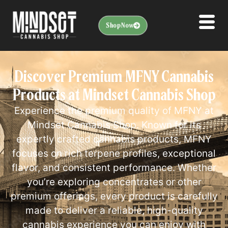
Shop Now
Discover Premium MFNY Cannabis
Products at Mindset Cannabis Shop
Experience the premium quality of MFNY at
Mindset Cannabis Shop. Known for its
expertly crafted cannabis products, MFNY
focuses on rich terpene profiles, exceptional
flavor, and consistent performance. Whether
you’re exploring concentrates or other
premium offerings, every product is carefully
made to deliver a reliable, high-quality
cannabis experience you can enjoy with