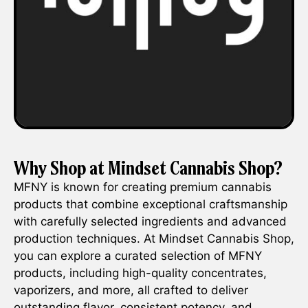
Why Shop at Mindset Cannabis Shop?
MFNY is known for creating premium cannabis
products that combine exceptional craftsmanship
with carefully selected ingredients and advanced
production techniques. At Mindset Cannabis Shop,
you can explore a curated selection of MFNY
products, including high-quality concentrates,
vaporizers, and more, all crafted to deliver
outstanding flavor, consistent potency, and