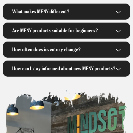
What makes MFNY different?
Are MFNY products suitable for beginners?
How often does inventory change?
How can I stay informed about new MFNY products?