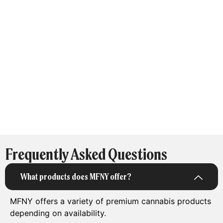
Frequently Asked Questions
What products does MFNY offer?
MFNY offers a variety of premium cannabis products
depending on availability.