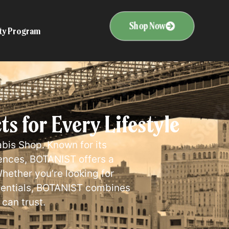
Shop Now
ity Program
 for Every Lifestyle
bis Shop. Known for its
ences, BOTANIST offers a
hether you’re looking for
ssentials, BOTANIST combines
 can trust.