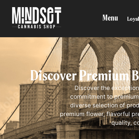
Menu
Loyal
Discover Premium BO
Discover the exception
commitment to premium c
diverse selection of pro
premium flower, flavorful p
quality, c