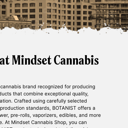
at Mindset Cannabis
 cannabis brand recognized for producing
ucts that combine exceptional quality,
ation. Crafted using carefully selected
 production standards, BOTANIST offers a
ower, pre-rolls, vaporizers, edibles, and more
ce. At Mindset Cannabis Shop, you can