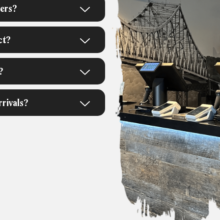
ners?
ct?
?
rivals?