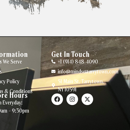
formation
Get In Touch
s We Serve
+1 (914) 848-4090
s
info@mindsettarrytown.com
acy Policy
51 Main St, Tarrytown,
NY 10591
s & Conditions
ore Hours
 Everyday:
0am – 9:30pm