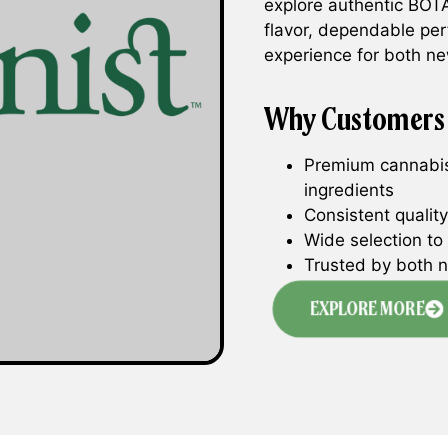
explore authentic BOTA
flavor, dependable pe
experience for both 
Why Customers
Premium cannabis
ingredients
Consistent qualit
Wide selection to 
Trusted by both 
EXPLORE MORE