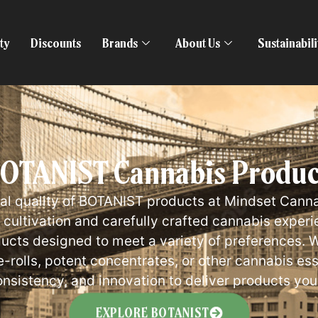
ty
Discounts
Brands
About Us
Sustainabil
TANIST Cannabis Products
al quality of BOTANIST products at Mindset Canna
ultivation and carefully crafted cannabis experi
ducts designed to meet a variety of preferences. W
re-rolls, potent concentrates, or other cannabis e
onsistency, and innovation to deliver products you
EXPLORE BOTANIST