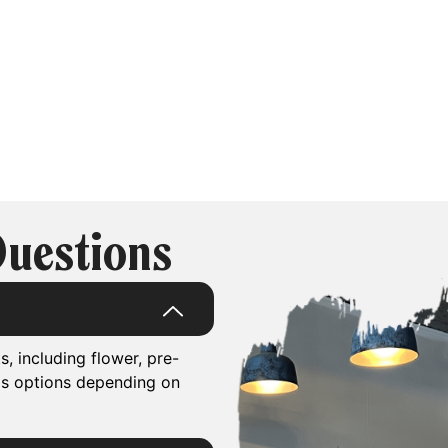
Questions
, including flower, pre-
is options depending on