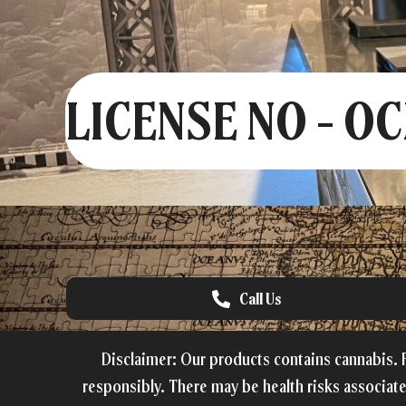
LICENSE NO - O
Call Us
Disclaimer: Our products contains cannabis. F
responsibly. There may be health risks associat