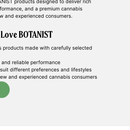
NIST products designed to deliver rich
rformance, and a premium cannabis
new and experienced consumers.
 Love BOTANIST
 products made with carefully selected
y and reliable performance
suit different preferences and lifestyles
new and experienced cannabis consumers