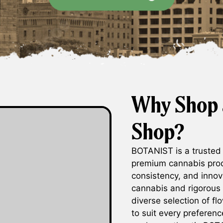
Why Shop 
Shop?
BOTANIST is a trusted
premium cannabis prod
consistency, and innov
cannabis and rigorous
diverse selection of fl
to suit every preferen