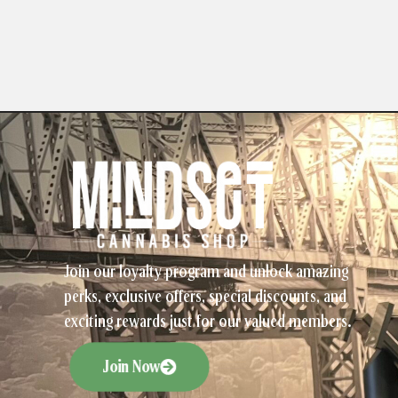
Join our loyalty program and unlock amazing
perks, exclusive offers, special discounts, and
exciting rewards just for our valued members.
Join Now