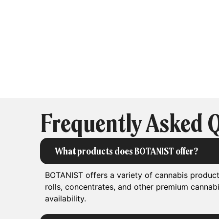
Frequently Asked 
What products does BOTANIST offer?
BOTANIST offers a variety of cannabis products
rolls, concentrates, and other premium cannab
availability.