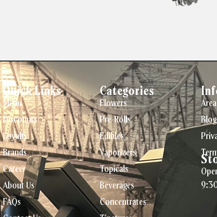
Quick Links
Categories
In
Menu
Flowers
Area
Discounts
Pre-Rolls
Blog
Loyalty
Edibles
Priv
Brands
Vaporizers
Term
St
Career
Topicals
Open
9:3
About Us
Beverages
FAQs
Concentrates