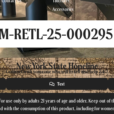
Contact Us
Tinctures
Accessories
CM-RETL-25-000295
New York State Hopeline
Connect with someone who will listen and help 24/7.
Text
or use only by adults 21 years of age and older. Keep out of 
ed with the consumption of this product, including for women