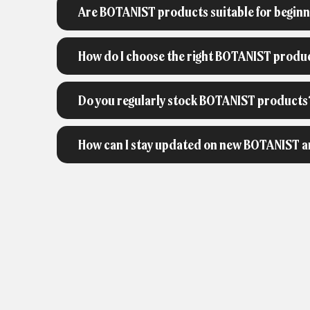
Are BOTANIST products suitable for begin
How do I choose the right BOTANIST produ
Do you regularly stock BOTANIST products
How can I stay updated on new BOTANIST ar