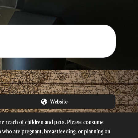
Website
the reach of children and pets. Please consume
 who are pregnant, breastfeeding, or planning on