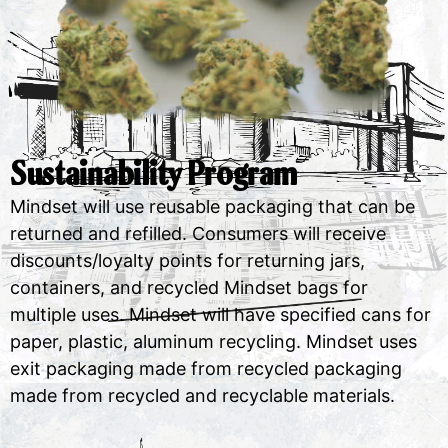
Sustainability Program
Mindset will use reusable packaging that can be
returned and refilled. Consumers will receive
discounts/loyalty points for returning jars,
containers, and recycled Mindset bags for
multiple uses. Mindset will have specified cans for
paper, plastic, aluminum recycling. Mindset uses
exit packaging made from recycled packaging
made from recycled and recyclable materials.