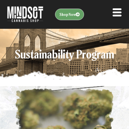
Shop Now
Sustainability Program