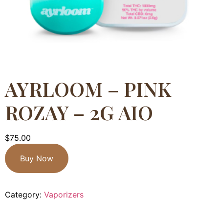
AYRLOOM – PINK
ROZAY – 2G AIO
$
75.00
Buy Now
Category:
Vaporizers