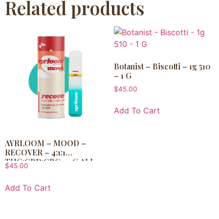
Related products
Botanist – Biscotti – 1g 510
– 1 G
$
45.00
Add To Cart
AYRLOOM – MOOD –
RECOVER – 4:1:1
THC:CBD:CBG – 1G ALL-
$
45.00
IN-ONE VAPE – 1 G
Add To Cart