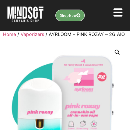
Shop Now
Home
/
Vaporizers
/ AYRLOOM – PINK ROZAY – 2G AIO