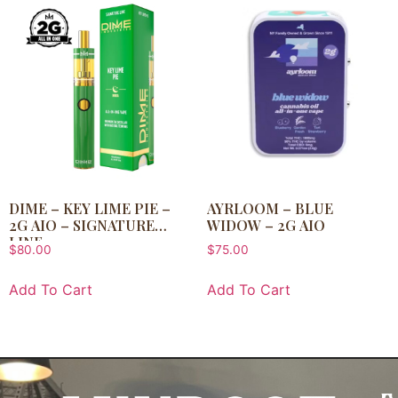
DIME – KEY LIME PIE –
AYRLOOM – BLUE
2G AIO – SIGNATURE
WIDOW – 2G AIO
LINE
$
80.00
$
75.00
Add To Cart
Add To Cart