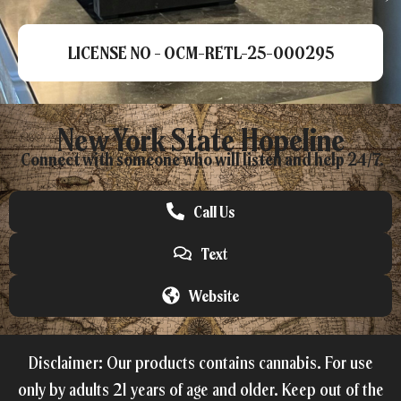
LICENSE NO - OCM-RETL-25-000295
New York State Hopeline
Connect with someone who will listen and help 24/7.
Call Us
Text
Website
Disclaimer: Our products contains cannabis. For use
only by adults 21 years of age and older. Keep out of the