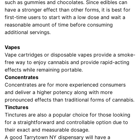
such as gummies and chocolates. Since edibles can
have a stronger effect than other forms, it is best for
first-time users to start with a low dose and wait a
reasonable amount of time before consuming
additional servings.
Vapes
Vape cartridges or disposable vapes provide a smoke-
free way to enjoy cannabis and provide rapid-acting
effects while remaining portable.
Concentrates
Concentrates are for more experienced consumers
and deliver a higher potency along with more
pronounced effects than traditional forms of cannabis.
Tinctures
Tinctures are also a popular choice for those looking
for a straightforward and controllable option due to
their exact and measurable dosage.
A good Tarrytown NY dispensary will have a