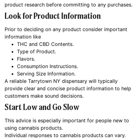
product research before committing to any purchases.
Look for Product Information
Prior to deciding on any product consider important
information like
THC and CBD Contents.
Type of Product.
Flavors.
Consumption Instructions.
Serving Size Information.
A reliable Tarrytown NY dispensary will typically
provide clear and concise product information to help
customers make sound decisions.
Start Low and Go Slow
This advice is especially important for people new to
using cannabis products.
Individual responses to cannabis products can vary.