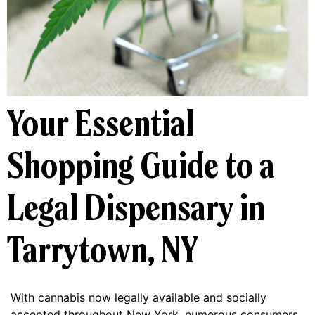
Your Essential
Shopping Guide to a
Legal Dispensary in
Tarrytown, NY
With cannabis now legally available and socially
accepted throughout New York, numerous consumers