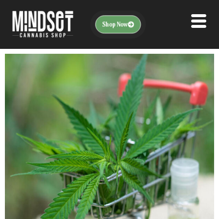
Shop Now