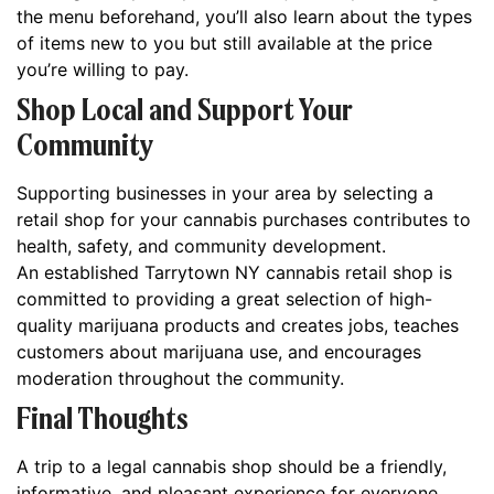
the menu beforehand, you’ll also learn about the types
of items new to you but still available at the price
you’re willing to pay.
Shop Local and Support Your
Community
Supporting businesses in your area by selecting a
retail shop for your cannabis purchases contributes to
health, safety, and community development.
An established Tarrytown NY cannabis retail shop is
committed to providing a great selection of high-
quality marijuana products and creates jobs, teaches
customers about marijuana use, and encourages
moderation throughout the community.
Final Thoughts
A trip to a legal cannabis shop should be a friendly,
informative, and pleasant experience for everyone