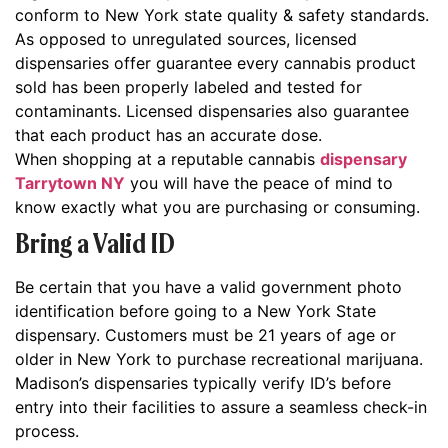
conform to New York state quality & safety standards.
As opposed to unregulated sources, licensed
dispensaries offer guarantee every cannabis product
sold has been properly labeled and tested for
contaminants. Licensed dispensaries also guarantee
that each product has an accurate dose.
When shopping at a reputable cannabis
dispensary
Tarrytown NY
you will have the peace of mind to
know exactly what you are purchasing or consuming.
Bring a Valid ID
Be certain that you have a valid government photo
identification before going to a New York State
dispensary. Customers must be 21 years of age or
older in New York to purchase recreational marijuana.
Madison’s dispensaries typically verify ID’s before
entry into their facilities to assure a seamless check-in
process.