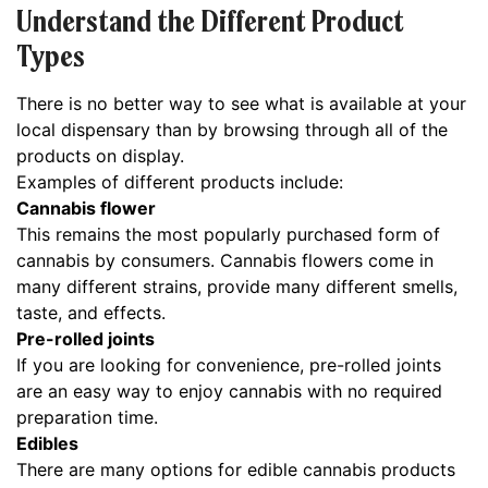
Understand the Different Product
Types
There is no better way to see what is available at your
local dispensary than by browsing through all of the
products on display.
Examples of different products include:
Cannabis flower
This remains the most popularly purchased form of
cannabis by consumers. Cannabis flowers come in
many different strains, provide many different smells,
taste, and effects.
Pre-rolled joints
If you are looking for convenience, pre-rolled joints
are an easy way to enjoy cannabis with no required
preparation time.
Edibles
There are many options for edible cannabis products