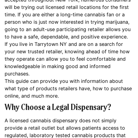
will be trying out licensed retail locations for the first
time. If you are either a long-time cannabis fan or a
person who is just now interested in trying marijuana,
going to an adult-use participating retailer allows you
to have a safe, dependable, and positive experience.
If you live in Tarrytown NY and are on a search for
your new trusted retailer, knowing ahead of time how
they operate can allow you to feel comfortable and
knowledgeable in making good and informed
purchases.
This guide can provide you with information about
what type of products retailers have, how to purchase
online, and much more.
Why Choose a Legal Dispensary?
A licensed cannabis dispensary does not simply
provide a retail outlet but allows patients access to
regulated, laboratory tested cannabis products that