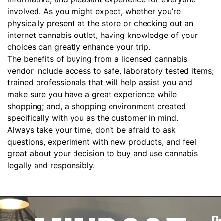
involved. As you might expect, whether you’re
physically present at the store or checking out an
internet cannabis outlet, having knowledge of your
choices can greatly enhance your trip.
The benefits of buying from a licensed cannabis
vendor include access to safe, laboratory tested items;
trained professionals that will help assist you and
make sure you have a great experience while
shopping; and, a shopping environment created
specifically with you as the customer in mind.
Always take your time, don’t be afraid to ask
questions, experiment with new products, and feel
great about your decision to buy and use cannabis
legally and responsibly.
Q
C
I
G