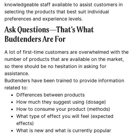
knowledgeable staff available to assist customers in
selecting the products that best suit individual
preferences and experience levels.
Ask Questions—That’s What
Budtenders Are For
A lot of first-time customers are overwhelmed with the
number of products that are available on the market,
so there should be no hesitation in asking for
assistance.
Budtenders have been trained to provide information
related to:
Differences between products
How much they suggest using (dosage)
How to consume your product (methods)
What type of effect you will feel (expected
effects)
What is new and what is currently popular