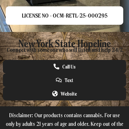
LICENSE NO - OCM-RETL-25-000295
New York State Hopeline
Connect with someone who will listen and help 24/7.
Call Us
Text
Website
Disclaimer: Our products contains cannabis. For use
only by adults 21 years of age and older. Keep out of the