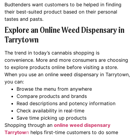
Budtenders want customers to be helped in finding
their best-suited product based on their personal
tastes and pasts.
Explore an Online Weed Dispensary in
Tarrytown
The trend in today’s cannabis shopping is
convenience. More and more consumers are choosing
to explore products online before visiting a store.
When you use an online weed dispensary in Tarrytown,
you can:
Browse the menu from anywhere
Compare products and brands
Read descriptions and potency information
Check availability in real-time
Save time picking up products
Shopping through an
online weed dispensary
Tarrytow
n
helps first-time customers to do some