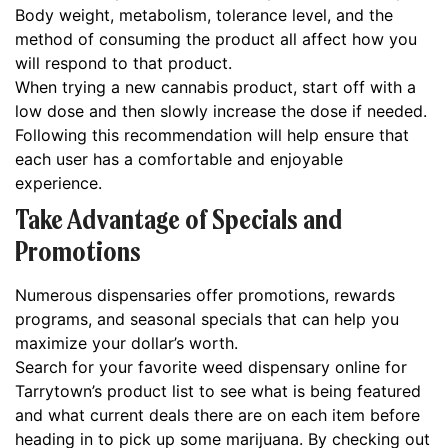
Body weight, metabolism, tolerance level, and the
method of consuming the product all affect how you
will respond to that product.
When trying a new cannabis product, start off with a
low dose and then slowly increase the dose if needed.
Following this recommendation will help ensure that
each user has a comfortable and enjoyable
experience.
Take Advantage of Specials and
Promotions
Numerous dispensaries offer promotions, rewards
programs, and seasonal specials that can help you
maximize your dollar’s worth.
Search for your favorite weed dispensary online for
Tarrytown’s product list to see what is being featured
and what current deals there are on each item before
heading in to pick up some marijuana. By checking out