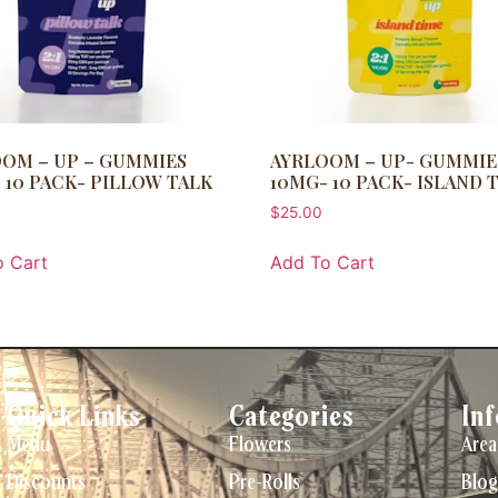
OM – UP – GUMMIES
AYRLOOM – UP- GUMMIE
 10 PACK- PILLOW TALK
10MG- 10 PACK- ISLAND 
$
25.00
 Cart
Add To Cart
Quick Links
Categories
In
Menu
Flowers
Area
Discounts
Pre-Rolls
Blog