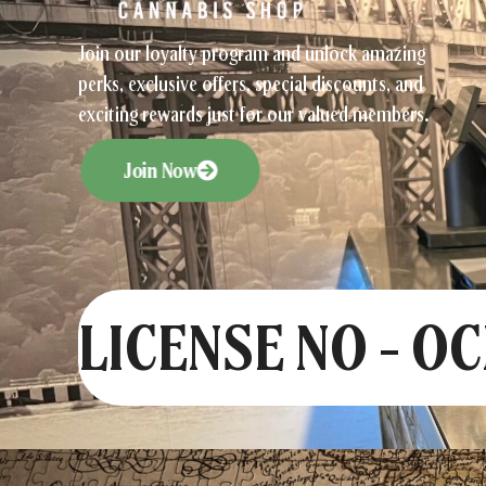
Join our loyalty program and unlock amazing
perks, exclusive offers, special discounts, and
exciting rewards just for our valued members.
Join Now
LICENSE NO - O