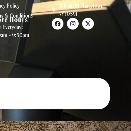
acy Policy
51 Main St, Tarrytown,
NY 10591
s & Conditions
ore Hours
 Everyday:
0am – 9:30pm