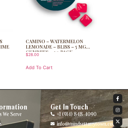
S
CAMINO – WATERMELON
TIME
LEMONADE – BLISS – 5 MG
GUMMIES – 20 PACK
$
28.00
Add To Cart
formation
Get In Touch
s We Serve
+1 (914) 848-4090
s
info@mindsettarrytown.com