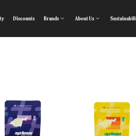
ty
Discounts
Brands
About Us
Sustainabil