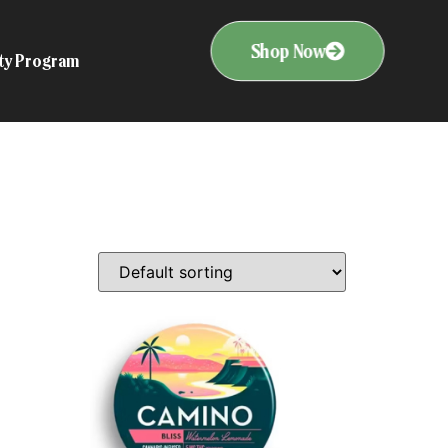
Shop Now
ity Program