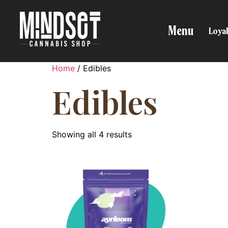
Menu
Loyal
Home
/ Edibles
Edibles
Showing all 4 results