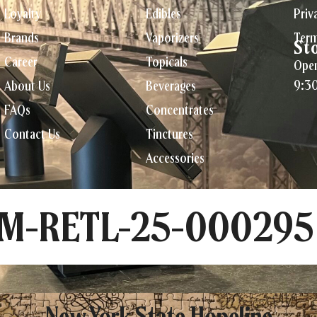
Loyalty
Edibles
Priv
Brands
Vaporizers
Term
St
Career
Topicals
Open
9:3
About Us
Beverages
FAQs
Concentrates
Contact Us
Tinctures
Accessories
CM-RETL-25-000295
New York State Hopeline