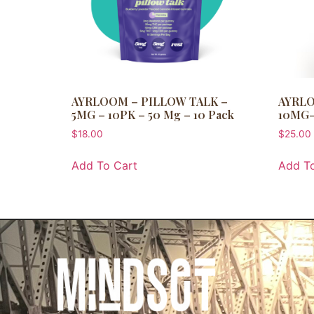
AYRLOOM – PILLOW TALK –
AYRLO
5MG – 10PK – 50 Mg – 10 Pack
10MG-
$
18.00
$
25.00
Add To Cart
Add To