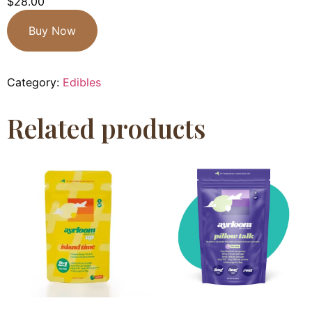
$
28.00
Buy Now
Category:
Edibles
Related products