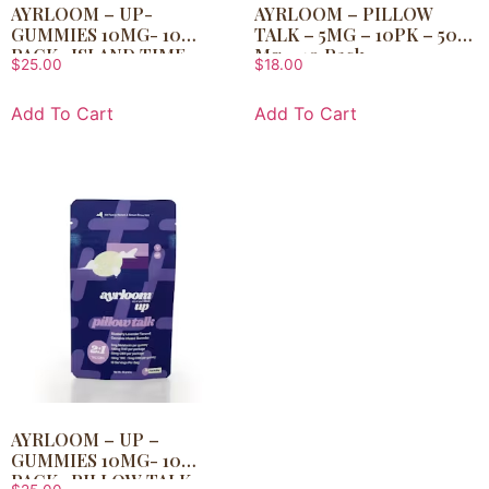
AYRLOOM – UP-
AYRLOOM – PILLOW
GUMMIES 10MG- 10
TALK – 5MG – 10PK – 50
PACK- ISLAND TIME
Mg – 10 Pack
$
25.00
$
18.00
Add To Cart
Add To Cart
AYRLOOM – UP –
GUMMIES 10MG- 10
PACK- PILLOW TALK