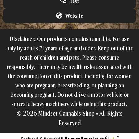
Text
Website
Disclaimer: Our products contains cannabis. For use
only by adults 21 years of age and older. Keep out of the
reach of children and pets. Please consume
responsibly. There may be health risks associated with
the consumption of this product, including for women
who are pregnant, breastfeeding, or planning on
becoming pregnant. Do not drive a motor vehicle or
operate heavy machinery while using this product.
© 2026
Mindset Cannabis Shop •
All Rights
Reserved