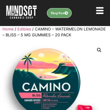
Shop Now
Home
/
Edibles
/ CAMINO – WATERMELON LEMONADE
– BLISS – 5 MG GUMMIES – 20 PACK