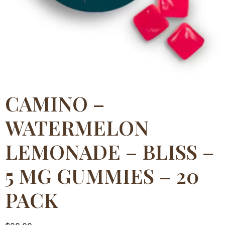
CAMINO –
WATERMELON
LEMONADE – BLISS –
5 MG GUMMIES – 20
PACK