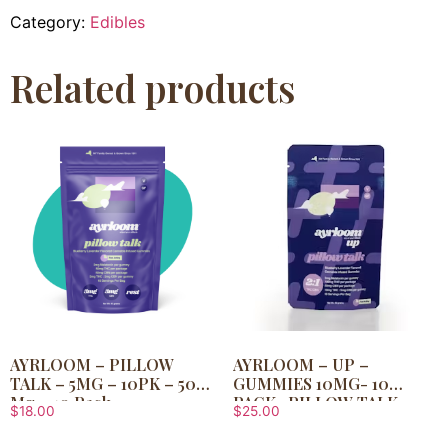
Category:
Edibles
Related products
AYRLOOM – PILLOW
AYRLOOM – UP –
TALK – 5MG – 10PK – 50
GUMMIES 10MG- 10
Mg – 10 Pack
PACK- PILLOW TALK
$
18.00
$
25.00