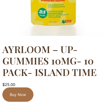
AYRLOOM – UP-
GUMMIES 10MG- 10
PACK- ISLAND TIME
$
25.00
Buy Now