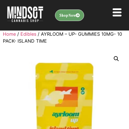
Shop Now
Home
/
Edibles
/ AYRLOOM – UP- GUMMIES 10MG- 10
PACK- ISLAND TIME