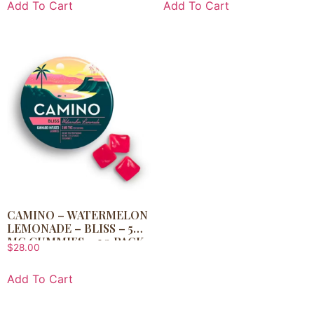
Add To Cart
Add To Cart
CAMINO – WATERMELON
LEMONADE – BLISS – 5
MG GUMMIES – 20 PACK
$
28.00
Add To Cart