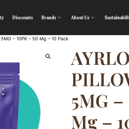
ty
Discounts
Brands
About Us
Sustainabil
5MG – 10PK – 50 Mg – 10 Pack
AYRL
PILLO
5MG – 
Mg – 1