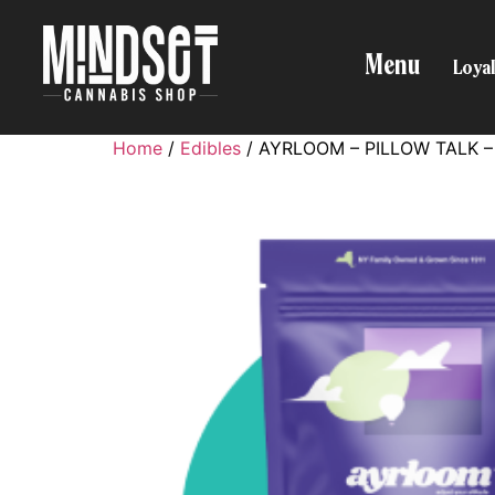
Menu
Loyal
Home
/
Edibles
/ AYRLOOM – PILLOW TALK – 