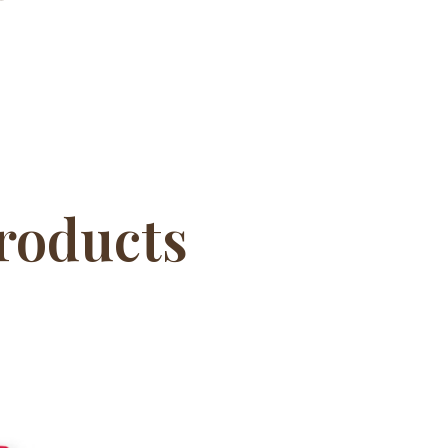
roducts