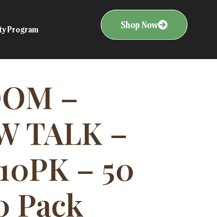
Shop Now
ity Program
OOM –
W TALK –
10PK – 50
0 Pack