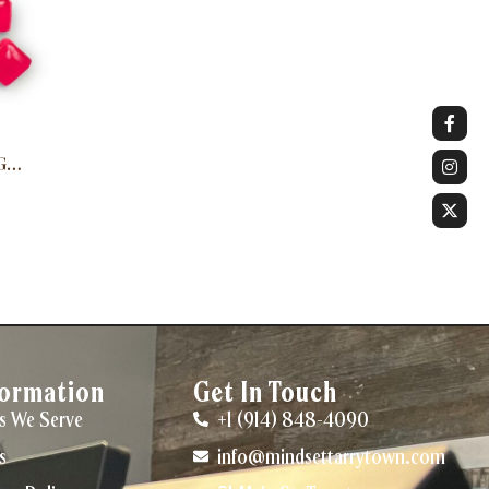
G
formation
Get In Touch
s We Serve
+1 (914) 848-4090
s
info@mindsettarrytown.com