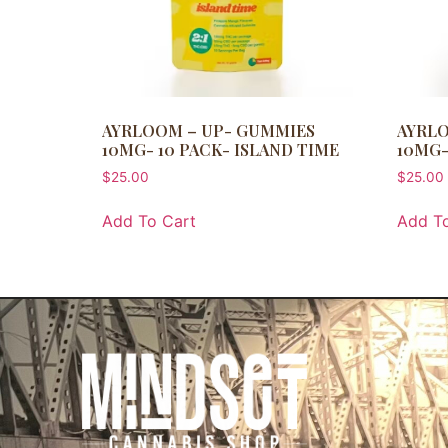
AYRLOOM – UP- GUMMIES
AYRLO
10MG- 10 PACK- ISLAND TIME
10MG-
$
25.00
$
25.00
Add To Cart
Add To